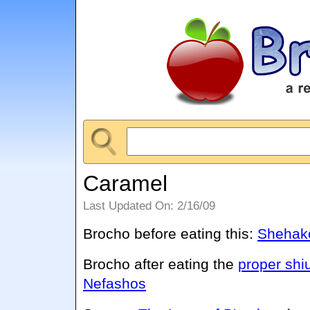
Caramel
Last Updated On: 2/16/09
Brocho before eating this:
Shehako
Brocho after eating the
proper shi
Nefashos