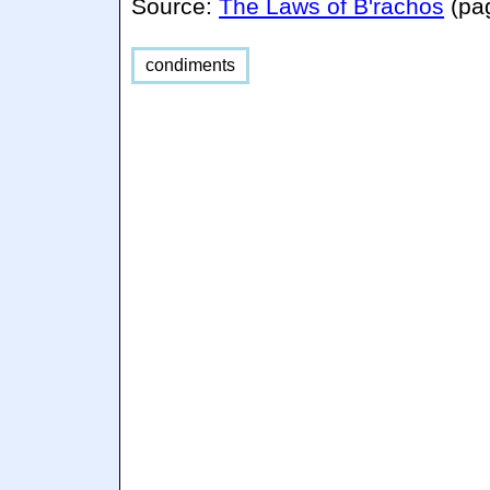
Source:
The Laws of B'rachos
(pa
condiments