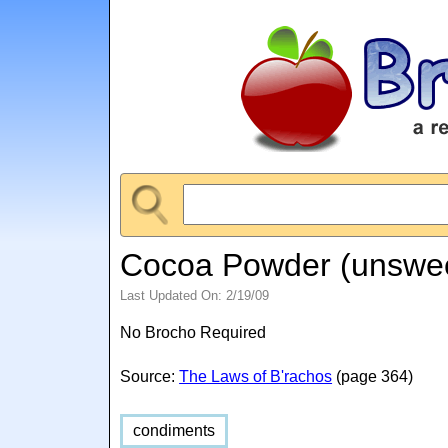
Cocoa Powder (unswe
Last Updated On: 2/19/09
No Brocho Required
Source:
The Laws of B'rachos
(page 364)
condiments