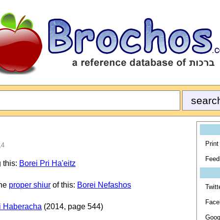
Print
14
Feed
 this:
Borei Pri Ha'eitz
the
proper shiur
of this:
Borei Nefashos
Twitt
Face
i Haberacha
(2014, page 544)
Goog