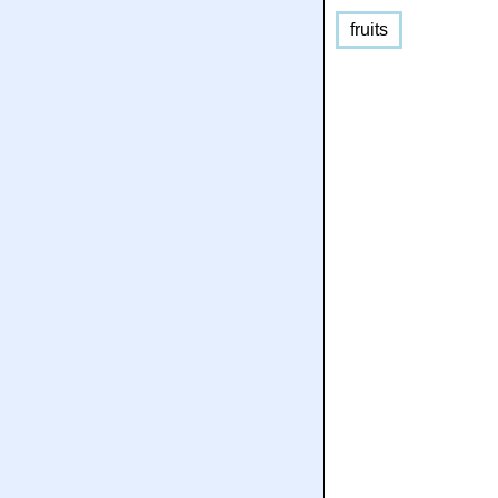
fruits