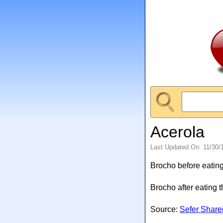
Acerola
Last Updated On: 11/30/
Brocho before eating
Brocho after eating 
Source:
Sefer Share