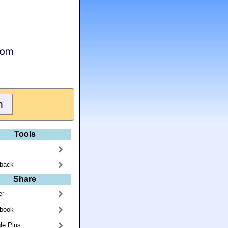
Tools
back
Share
er
book
le Plus