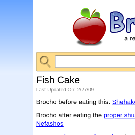
Fish Cake
Last Updated On: 2/27/09
Brocho before eating this:
Shehako
Brocho after eating the
proper shi
Nefashos