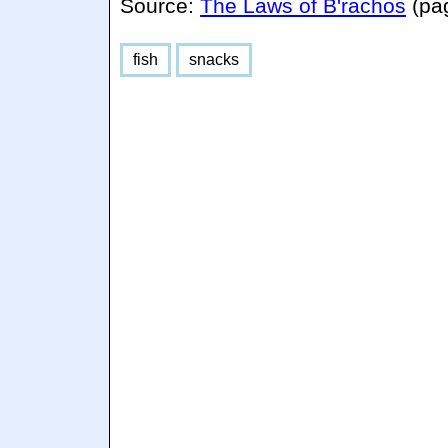
Source:
The Laws of B'rachos
(pa
fish
snacks