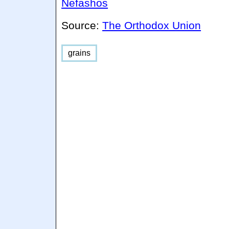
Nefashos
Source:
The Orthodox Union
grains