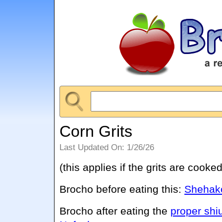
Corn Grits
Last Updated On: 1/26/26
(this applies if the grits are cooked
Brocho before eating this:
Shehako
Brocho after eating the
proper shi