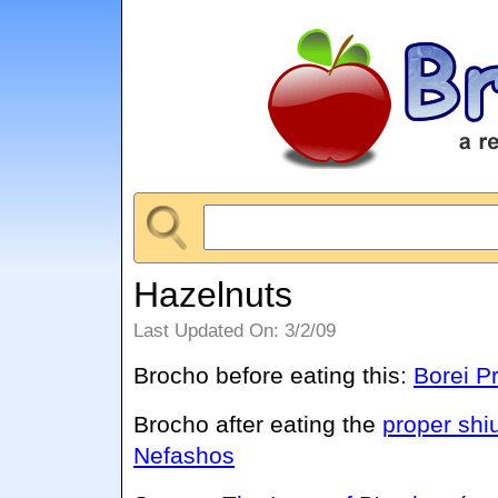
Hazelnuts
Last Updated On: 3/2/09
Brocho before eating this:
Borei Pr
Brocho after eating the
proper shi
Nefashos