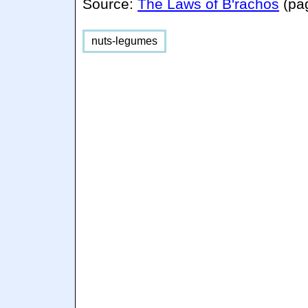
Source:
The Laws of B'rachos
(pa
nuts-legumes