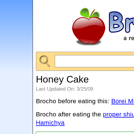
Honey Cake
Last Updated On: 3/25/09
Brocho before eating this:
Borei M
Brocho after eating the
proper shi
Hamichya