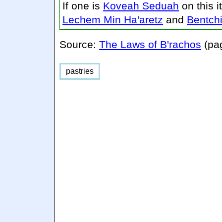
If one is
Koveah Seduah
on this 
Lechem Min Ha'aretz
and
Bentch
Source:
The Laws of B'rachos
(pa
pastries