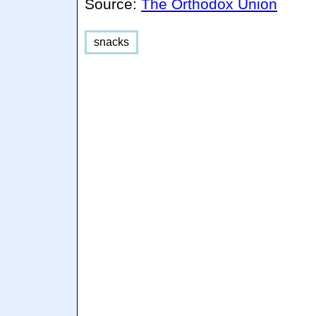
Source:
The Orthodox Union
snacks