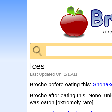
Ices
Last Updated On: 2/16/11
Brocho before eating this:
Shehako
Brocho after eating this: None, un
was eaten [extremely rare]