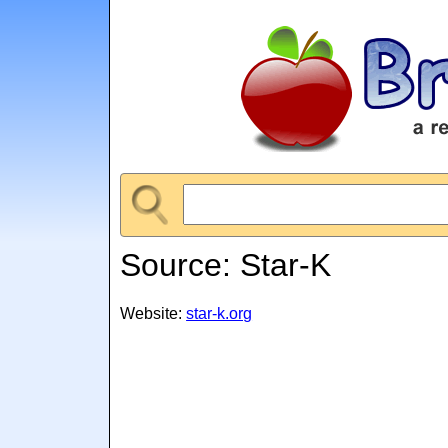
Source: Star-K
Website:
star-k.org