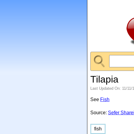
Tilapia
Last Updated On: 11/11/
See
Fish
Source:
Sefer Share
fish