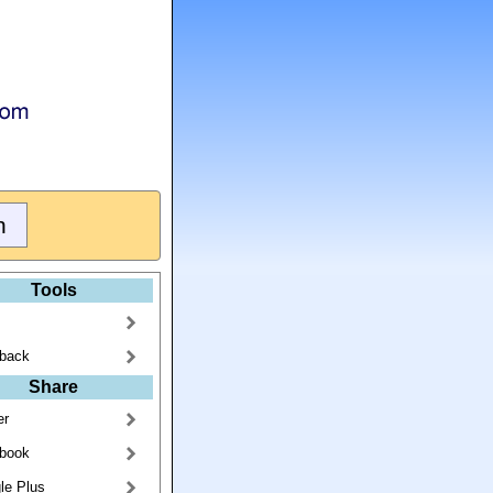
Tools
back
Share
er
book
le Plus