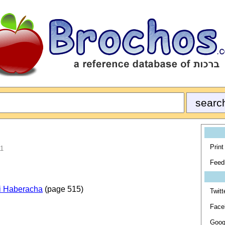
Print
11
Feed
i Haberacha
(page 515)
Twitt
Face
Goog